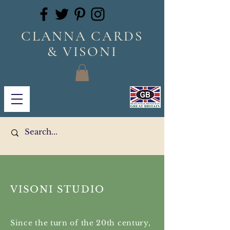
CLANNA CARDS
& VISONI
VISONI STUDIO
Since the turn of the 20th century,