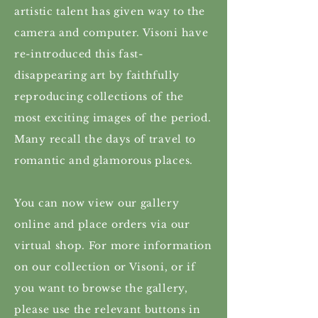
artistic talent has given way to the
camera and computer. Visoni have
re-introduced this fast-
disappearing art by faithfully
reproducing collections of the
most exciting images of the period.
Many recall the days of travel to
romantic and glamorous places.
You can now view our gallery
online and place orders via our
virtual shop. For more information
on our collection or Visoni, or if
you want to browse the gallery,
please use the relevant buttons in