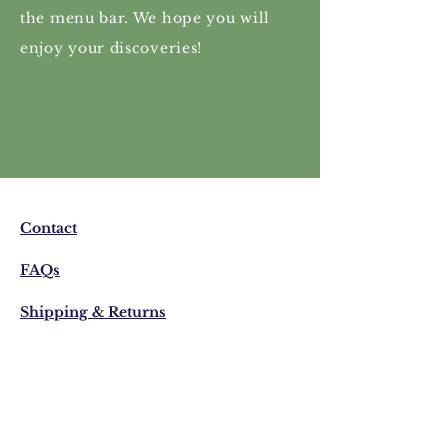
the menu bar. We hope you will
enjoy your discoveries!
Contact
FAQs
Shipping & Returns
Privacy Policy
Email:
visonistudio@gmail.com