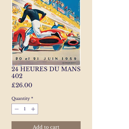
24 HEURES DU MANS
402
Price
£26.00
Quantity
*
Add to cart