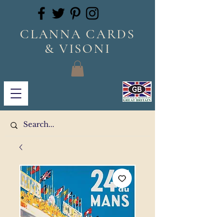
CLANNA CARDS
& VISONI