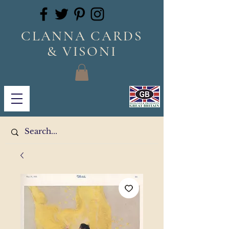
CLANNA CARDS
& VISONI