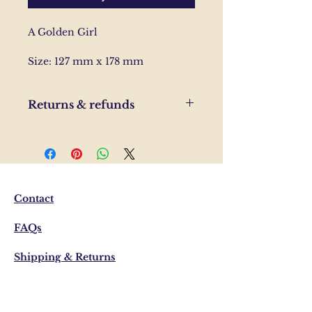
A Golden Girl
Size: 127 mm x 178 mm
Returns & refunds
If you are unhappy with your
order, please send us and email
and we'll help to resolve the
issue.
Contact
FAQs
Shipping & Returns
Privacy Policy