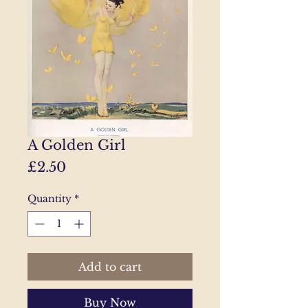
A Golden Girl
Price
£2.50
Quantity
*
Add to cart
Buy Now