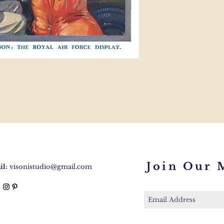
Join Our M
l:
visonistudio@gmail.com