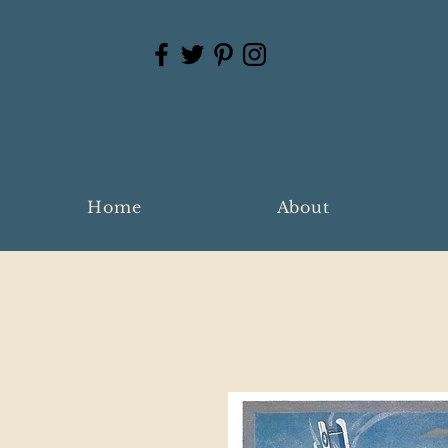
Home
About