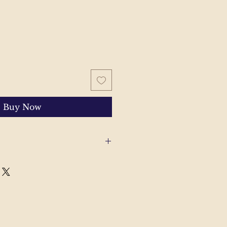
Buy Now
 with your order, please send
'll help to resolve the issue.