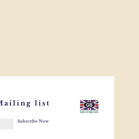
ailing list
Subscribe Now