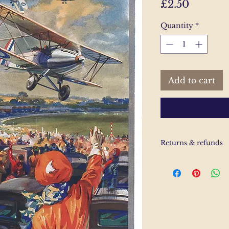
Price
£2.50
Quantity
*
Add to cart
Returns & refunds
If you are unhappy
us and email and we