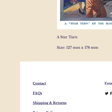
A Star Turn
Size: 127 mm x 178 mm
Contact
Emai
FAQs
Shipping & Returns