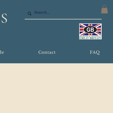
S
de
Contact
FAQ