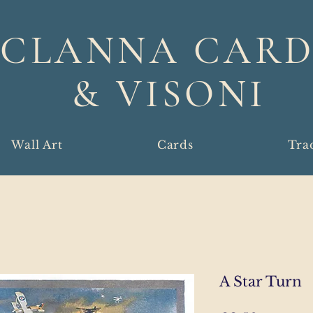
CLANNA CARD
& VISONI
Wall Art
Cards
Tra
A Star Turn