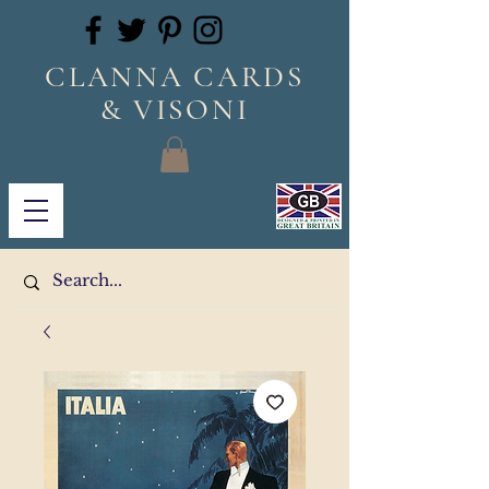
CLANNA CARDS
& VISONI