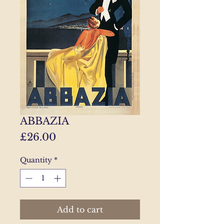
ABBAZIA
Price
£26.00
Quantity
*
Add to cart