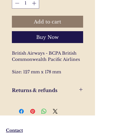
Add to cart
Buy Now
British Airways - BCPA British
Commonwealth Pacific Airlines
Size: 127 mm x 178 mm
Returns & refunds
If you are unhappy with your
order, please send us and email
and we'll help to resolve the
issue.
Contact