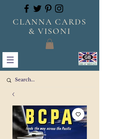
CLANNA CARDS
& VISONI