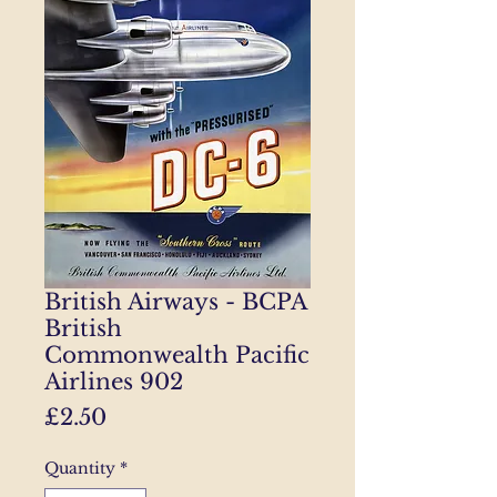
British Airways - BCPA
British
Commonwealth Pacific
Airlines 902
Price
£2.50
Quantity
*