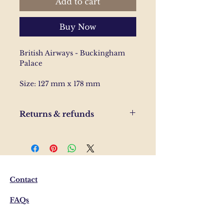
Add to cart
Buy Now
British Airways - Buckingham
Palace
Size: 127 mm x 178 mm
Returns & refunds
If you are unhappy with your
order, please send us and email
and we'll help to resolve the
issue.
Contact
FAQs