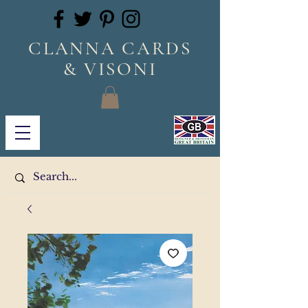
CLANNA CARDS
& VISONI