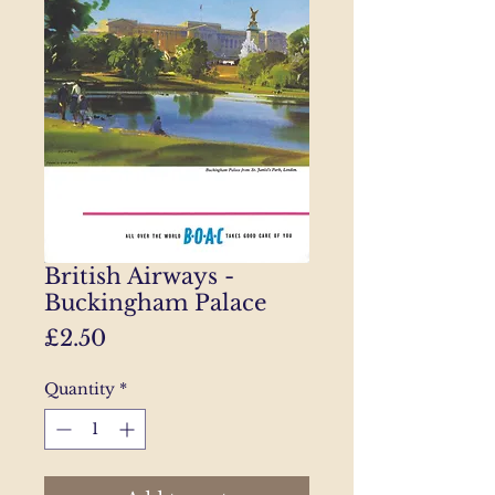
British Airways -
Buckingham Palace
Price
£2.50
Quantity
*