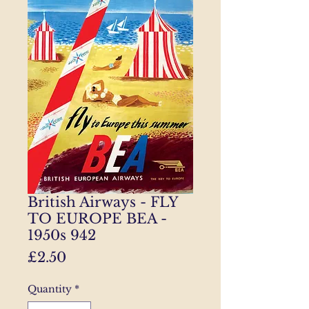
British Airways - FLY
TO EUROPE BEA -
1950s 942
Price
£2.50
Quantity
*