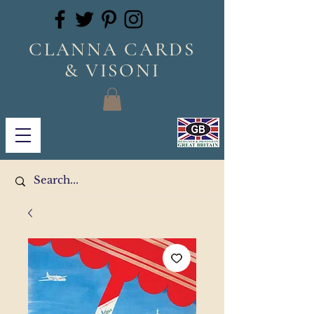
CLANNA CARDS
& VISONI