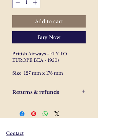
Add to cart
Buy Now
British Airways - FLY TO
EUROPE BEA - 1950s
Size: 127 mm x 178 mm
Returns & refunds
If you are unhappy with your
order, please send us and email
and we'll help to resolve the
issue.
Contact