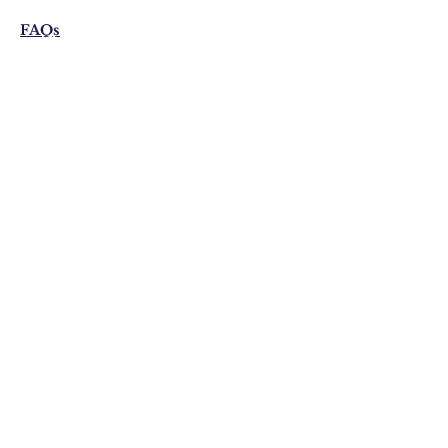
FAQs
Shipping & Returns
Privacy Policy
Email:
visonistudio@gmail.com
Join Our Mailing list
Subscribe Now