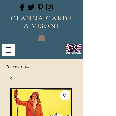
CLANNA CARDS
& VISONI