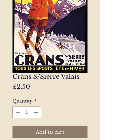
Crans S/Sierre Valais
Price
£2.50
Quantity
*
Add to cart