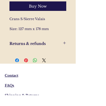
Buy Now
Crans S/Sierre Valais
Size: 127 mm x 178 mm
Returns & refunds
If you are unhappy with your
order, please send us and email
and we'll help to resolve the
issue.
Contact
FAQs
Shipping & Returns
Privacy Policy