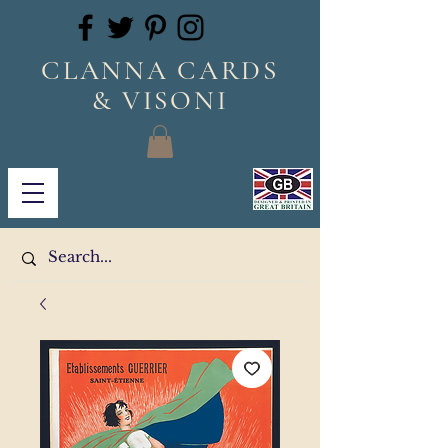
CLANNA CARDS
& VISONI