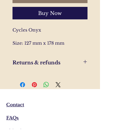
Buy Now
Cycles Onyx
Size: 127 mm x 178 mm
Returns & refunds
If you are unhappy with your
order, please send us and email
and we'll help to resolve the
issue.
Contact
FAQs
Shipping & Returns