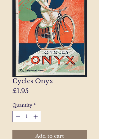
Cycles Onyx
Price
£1.95
Quantity
*
Add to cart