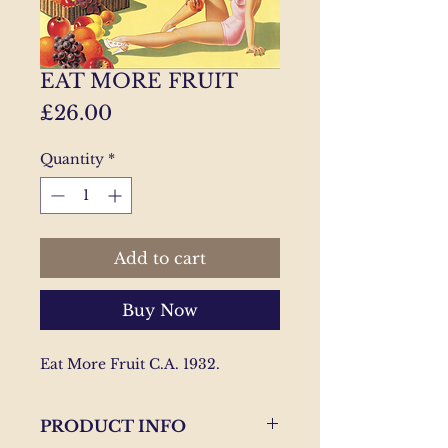
EAT MORE FRUIT
Price
£26.00
Quantity
*
Add to cart
Buy Now
Eat More Fruit C.A. 1932.
PRODUCT INFO