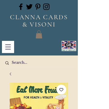
CLANNA CARDS
& VISONI