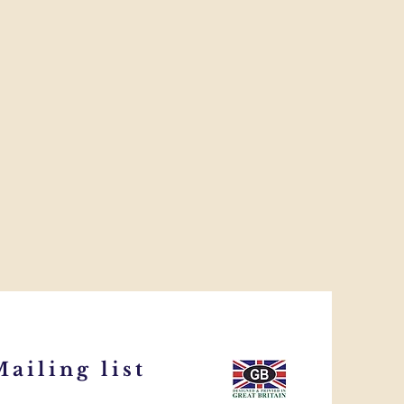
ailing list