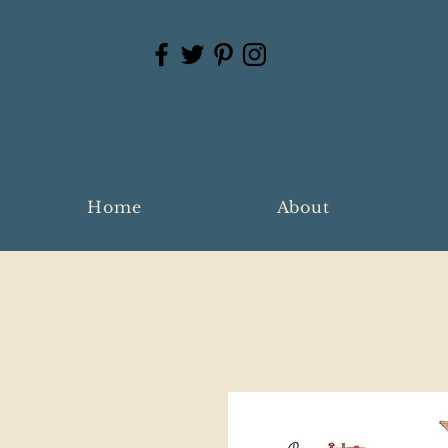
Home
About