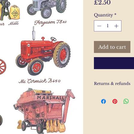
Price
£2.50
Quantity
*
Add to cart
Returns & refunds
If you are unhappy
us and email and we