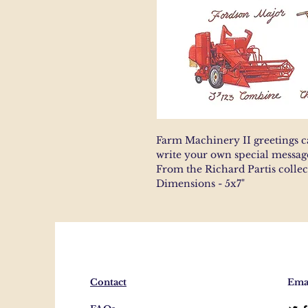
Farm Machinery II greetings c
write your own special messag
From the Richard Partis colle
Dimensions - 5x7"
Contact
Emai