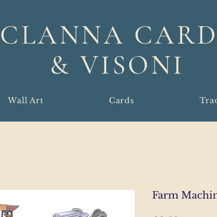
CLANNA CARD
& VISONI
Wall Art
Cards
Tra
Farm Machin