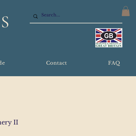
S
de
Contact
FAQ
ery II