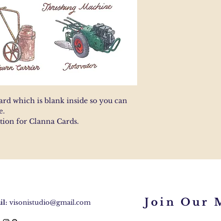
ard which is blank inside so you can
e.
ction for Clanna Cards.
Join Our M
l:
visonistudio@gmail.com