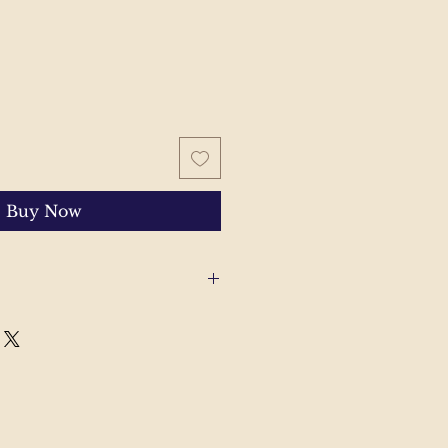
Buy Now
 with your order, please send
'll help to resolve the issue.