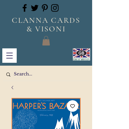
CLANNA CARDS
& VISONI