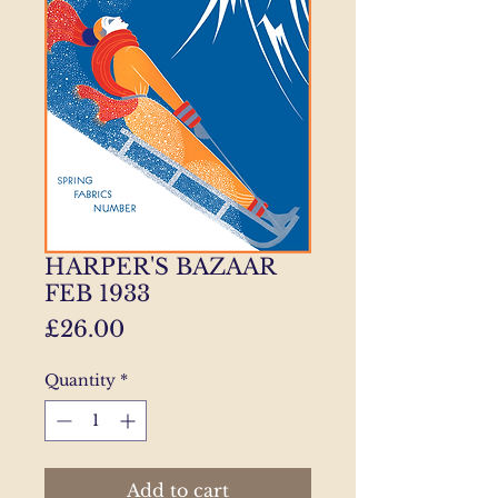
HARPER'S BAZAAR
FEB 1933
Price
£26.00
Quantity
*
Add to cart