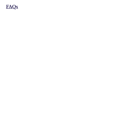
FAQs
Shipping & Returns
Privacy Policy
Email:
visonistudio@gmail.com
Join Our Mailing list
Subscribe Now