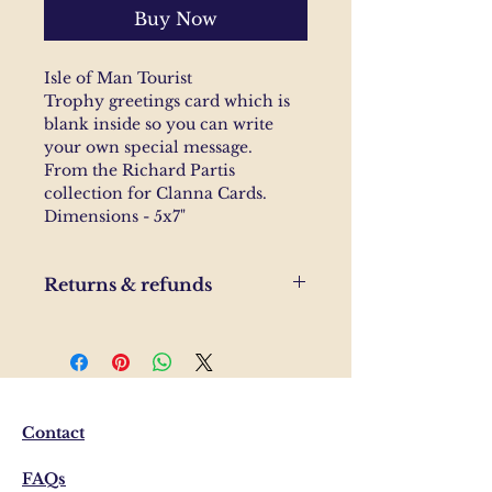
Buy Now
Isle of Man Tourist
Trophy greetings card which is
blank inside so you can write
your own special message.
From the Richard Partis
collection for Clanna Cards.
Dimensions - 5x7"
Returns & refunds
If you are unhappy with your
order, please send us and email
and we'll help to resolve the
issue.
Contact
FAQs