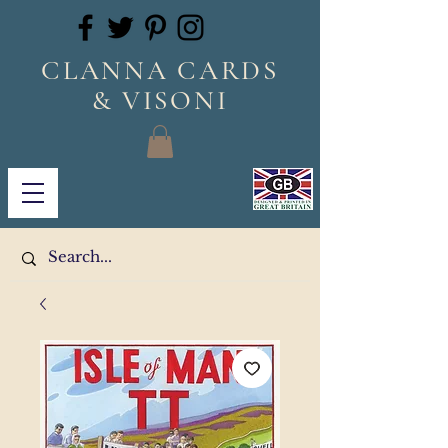
CLANNA CARDS
& VISONI