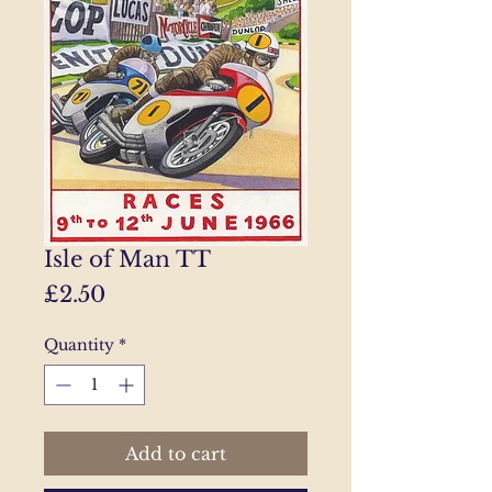
Isle of Man TT
Price
£2.50
Quantity
*
Add to cart