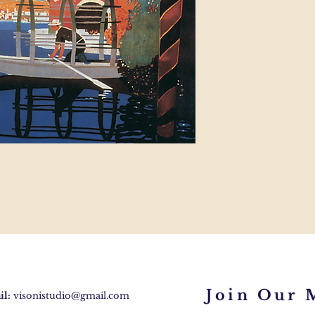
Join Our M
l:
visonistudio@gmail.com