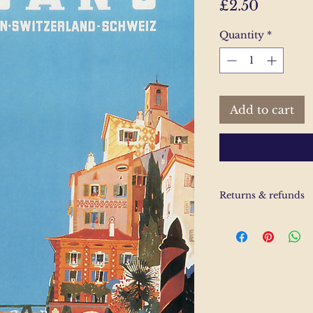
Price
£2.50
Quantity
*
Add to cart
Returns & refunds
If you are unhappy
us and email and we