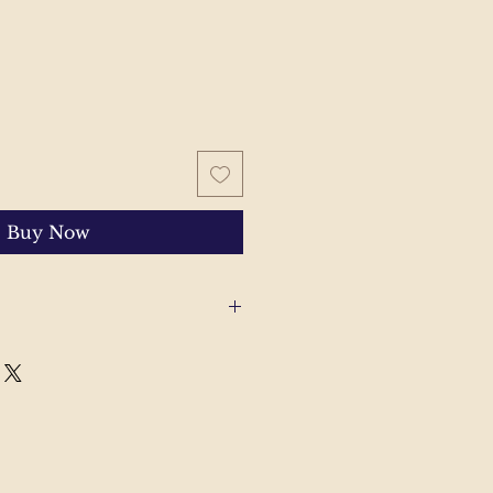
Buy Now
 with your order, please send
'll help to resolve the issue.