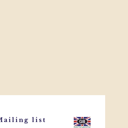
ailing list