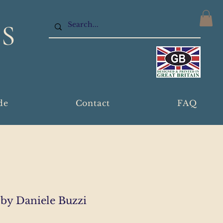
S
de
Contact
FAQ
by Daniele Buzzi