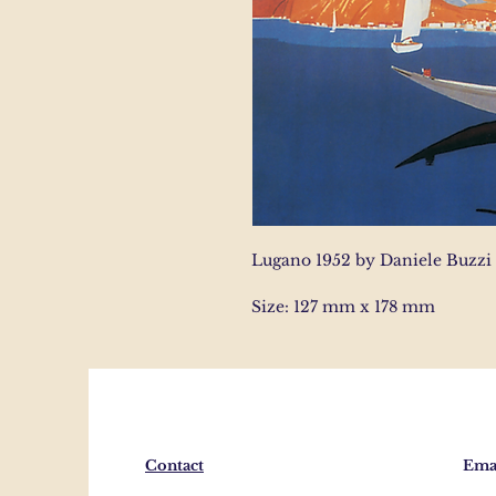
Lugano 1952 by Daniele Buzzi
Size: 127 mm x 178 mm
Contact
Emai