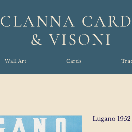
CLANNA CARD
& VISONI
Wall Art
Cards
Tra
Lugano 1952 