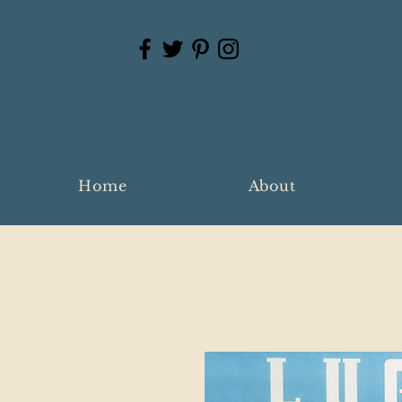
Home
About