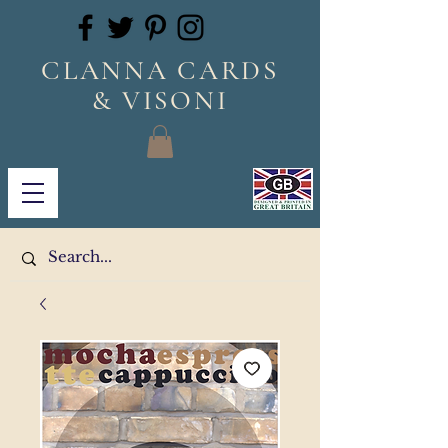
CLANNA CARDS
& VISONI