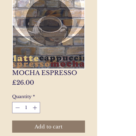
MOCHA ESPRESSO
Price
£26.00
Quantity
*
Add to cart