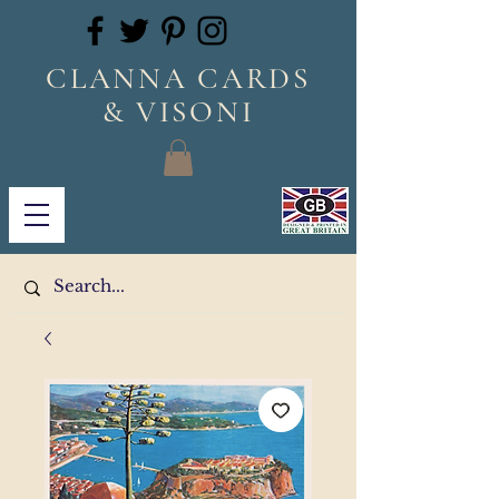
CLANNA CARDS
& VISONI