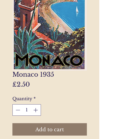
Monaco 1935
Price
£2.50
Quantity
*
Add to cart