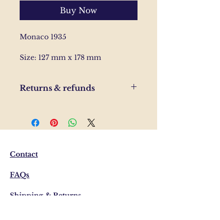
Buy Now
Monaco 1935
Size: 127 mm x 178 mm
Returns & refunds
If you are unhappy with your
order, please send us and email
and we'll help to resolve the
issue.
Contact
FAQs
Shipping & Returns
Privacy Policy