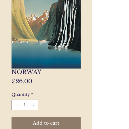
NORWAY
Price
£26.00
Quantity
*
Add to cart