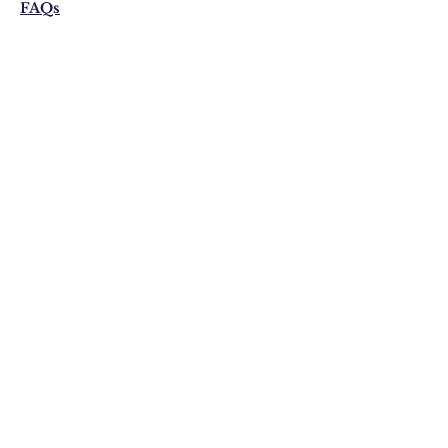
FAQs
Shipping & Returns
Privacy Policy
Email:
visonistudio@gmail.com
Join Our Mailing list
Subscribe Now