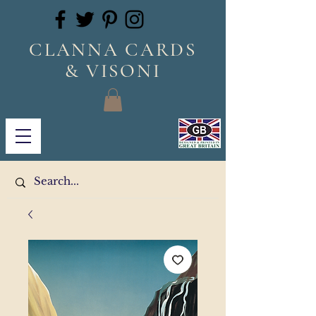
CLANNA CARDS
& VISONI