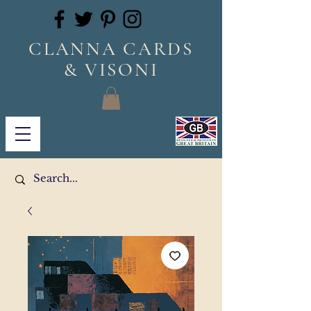
CLANNA CARDS
& VISONI