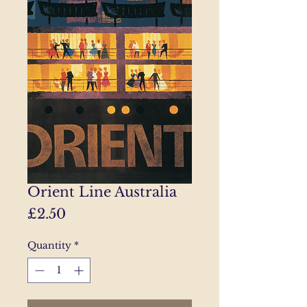
Orient Line Australia
Price
£2.50
Quantity
*