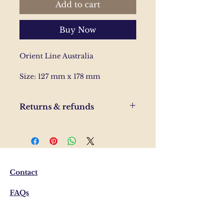
Add to cart
Buy Now
Orient Line Australia
Size: 127 mm x 178 mm
Returns & refunds
If you are unhappy with your
order, please send us and email
and we'll help to resolve the
issue.
Contact
FAQs
Shipping & Returns