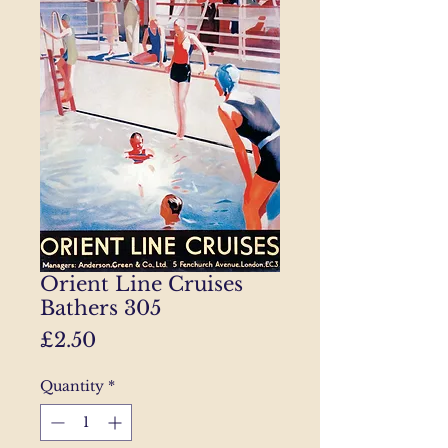
Orient Line Cruises
Bathers 305
Price
£2.50
Quantity
*