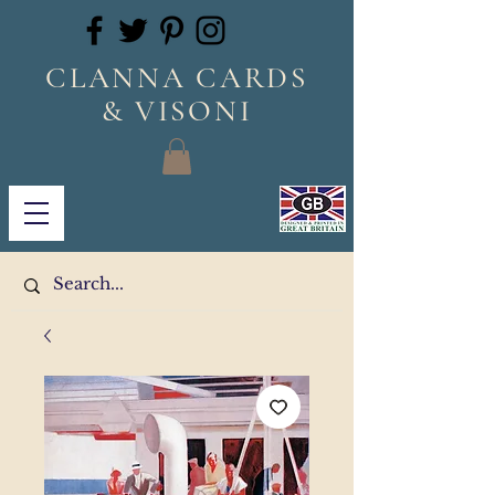
CLANNA CARDS
& VISONI