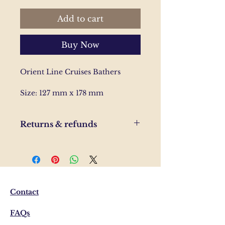
Add to cart
Buy Now
Orient Line Cruises Bathers
Size: 127 mm x 178 mm
Returns & refunds
If you are unhappy with your
order, please send us and email
and we'll help to resolve the
issue.
Contact
FAQs