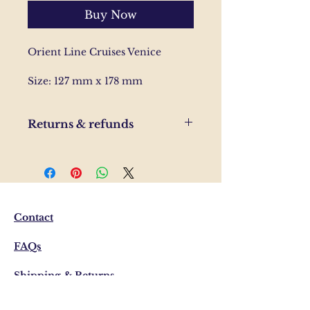
Buy Now
Orient Line Cruises Venice
Size: 127 mm x 178 mm
Returns & refunds
If you are unhappy with your
order, please send us and email
and we'll help to resolve the
issue.
Contact
FAQs
Shipping & Returns
Privacy Policy