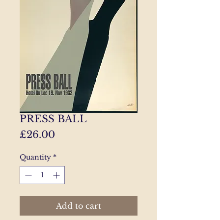
PRESS BALL
Price
£26.00
Quantity
*
Add to cart