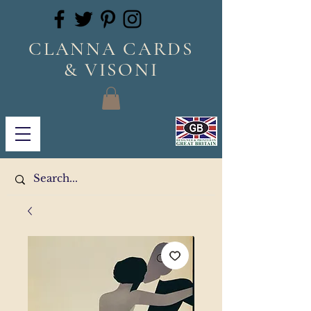
CLANNA CARDS
& VISONI