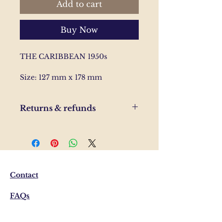
Add to cart
Buy Now
THE CARIBBEAN 1950s
Size: 127 mm x 178 mm
Returns & refunds
If you are unhappy with your
order, please send us and email
and we'll help to resolve the
issue.
Contact
FAQs
Shipping & Returns