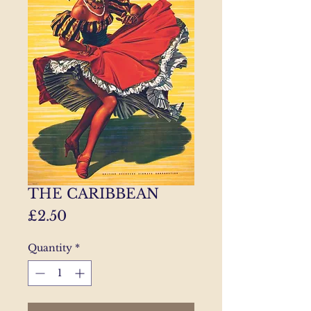
THE CARIBBEAN
Price
£2.50
Quantity
*