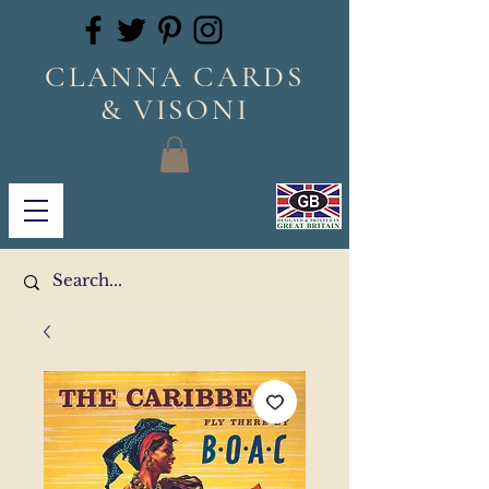
CLANNA CARDS
& VISONI