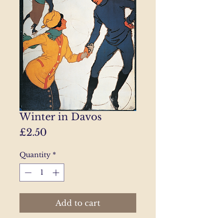
Winter in Davos
Price
£2.50
Quantity
*
Add to cart