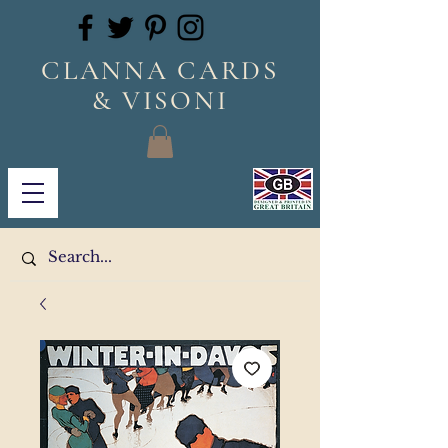
CLANNA CARDS
& VISONI