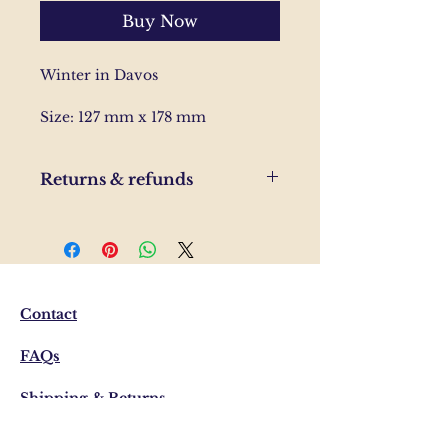
Buy Now
Winter in Davos
Size: 127 mm x 178 mm
Returns & refunds
If you are unhappy with your
order, please send us and email
and we'll help to resolve the
issue.
Contact
FAQs
Shipping & Returns
Privacy Policy