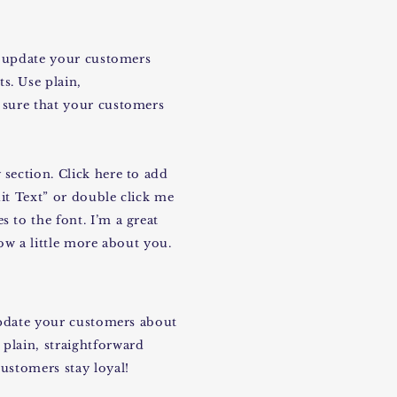
to update your customers
s. Use plain,
 sure that your customers
section. Click here to add
dit Text” or double click me
 to the font. I’m a great
now a little more about you.
 update your customers about
plain, straightforward
ustomers stay loyal!