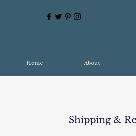
Home
About
Shipping & Re