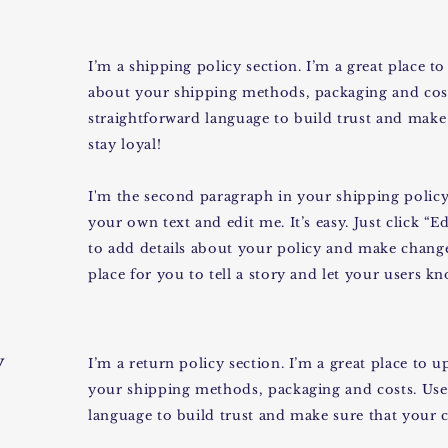
I’m a shipping policy section. I’m a great place 
about your shipping methods, packaging and cost
straightforward language to build trust and make
stay loyal!
I'm the second paragraph in your shipping policy 
your own text and edit me. It’s easy. Just click “E
to add details about your policy and make changes
place for you to tell a story and let your users k
y
I’m a return policy section. I’m a great place to
your shipping methods, packaging and costs. Use 
language to build trust and make sure that your c