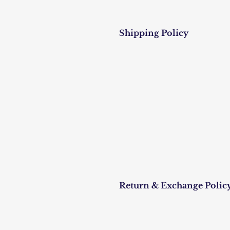
Shipping Policy
Return & Exchange Polic