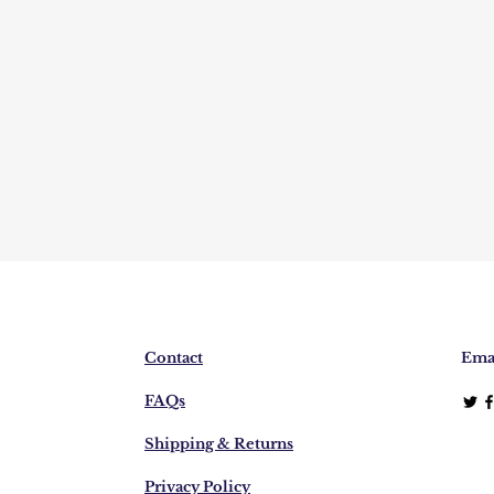
Contact
Emai
FAQs
Shipping & Returns
Privacy Policy