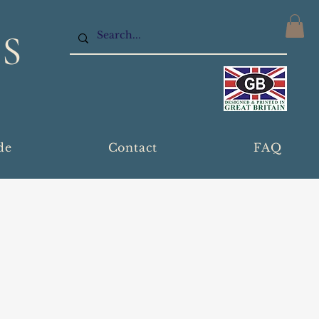
S
de
Contact
FAQ