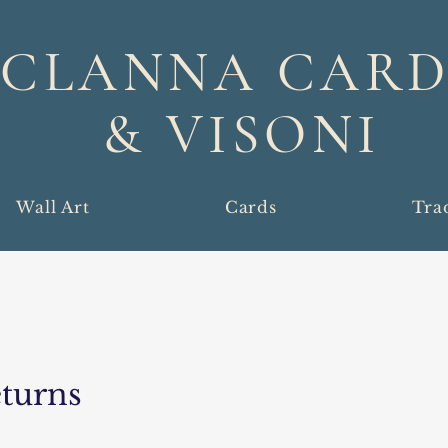
CLANNA CARD
& VISONI
Wall Art
Cards
Tra
turns