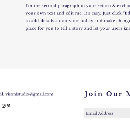
I'm the second paragraph in your return & exchan
your own text and edit me. It’s easy. Just click “E
to add details about your policy and make changes
place for you to tell a story and let your users k
Join Our M
l:
visonistudio@gmail.com