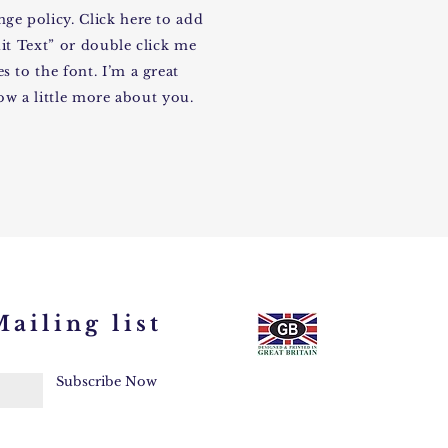
ge policy. Click here to add
dit Text” or double click me
 to the font. I’m a great
now a little more about you.
ailing list
Subscribe Now