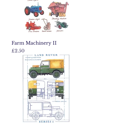
Farm Machinery II
Price
£2.50