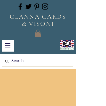
CLANNA CARDS
& VISONI