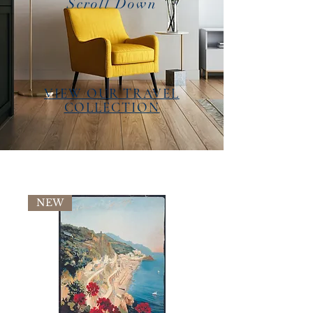
Scroll Down
VIEW OUR TRAVEL
COLLECTION
NEW