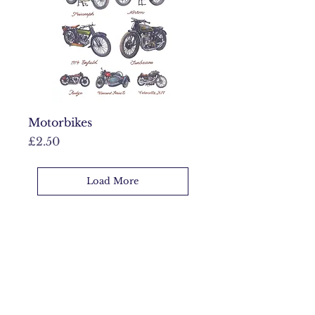
Motorbikes
Price
£2.50
Load More
Full collection