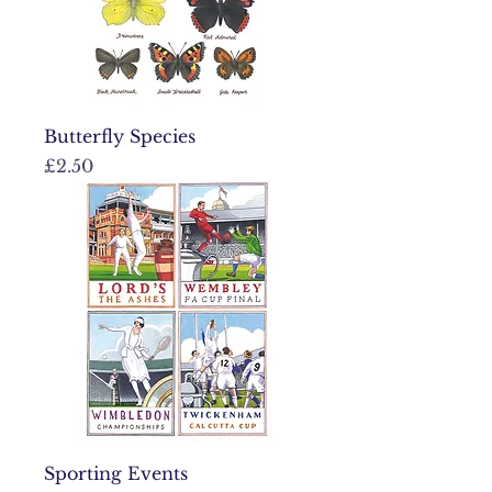
Butterfly Species
Price
£2.50
Sporting Events