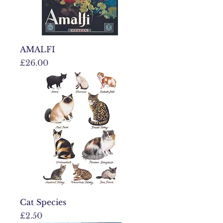
AMALFI
Price
£26.00
Cat Species
Price
£2.50