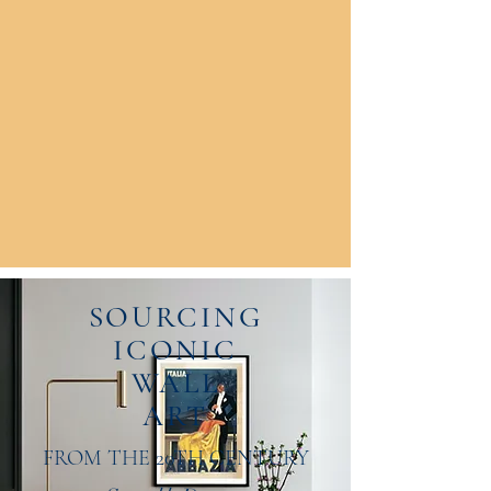
SOURCING
ICONIC
WALL
ART
FROM THE 20TH CENTURY